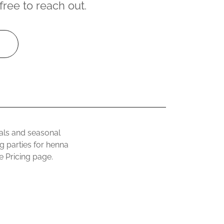
free to reach out.
ivals and seasonal
ng parties for henna
he Pricing page.