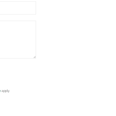
e
apply.