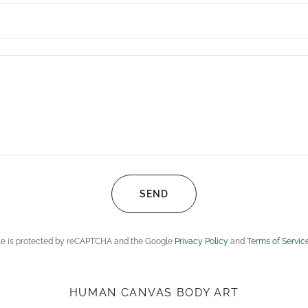
SEND
ite is protected by reCAPTCHA and the Google
Privacy Policy
and
Terms of Servic
HUMAN CANVAS BODY ART