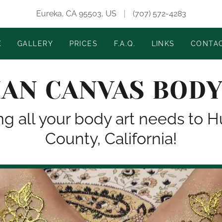
Eureka, CA 95503, US
(707) 572-4283
E
GALLERY
PRICES
F.A.Q.
LINKS
CONTA
AN CANVAS BODY
ng all your body art needs to
County, California!