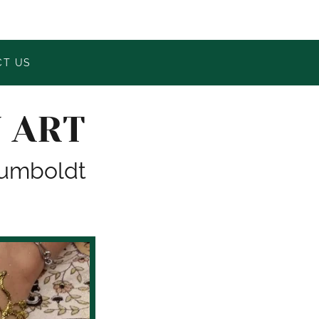
CT US
 ART
 Humboldt