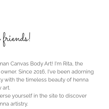
riends!
n Canvas Body Art! I'm Rita, the
 owner. Since 2016, I've been adorning
 with the timeless beauty of henna
 art.
erse yourself in the site to discover
nna artistry.