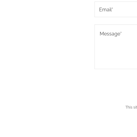
Email*
This s