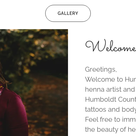
GALLERY
Welcome f
Greetings,
Welcome to Huma
henna artist and
Humboldt County
tattoos and body
Feel free to imm
the beauty of he