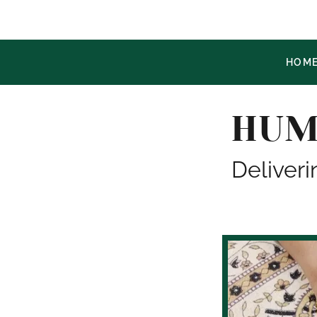
HOM
HUM
Deliveri