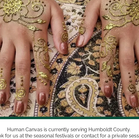
Human Canvas is currently serving Humboldt County.
k for us at the seasonal festivals or contact for a private sess