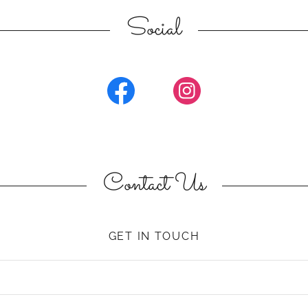
Social
Contact Us
GET IN TOUCH