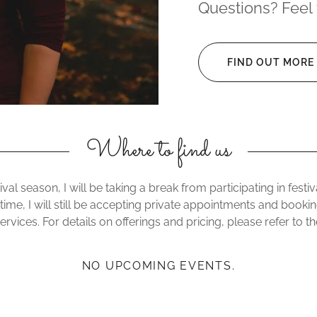
Questions? Feel 
FIND OUT MORE
Where to find us
ival season, I will be taking a break from participating in fest
 time, I will still be accepting private appointments and booki
rvices. For details on offerings and pricing, please refer to t
NO UPCOMING EVENTS.