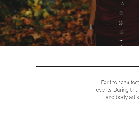
For the 2026 fest
events. During this
and body art se