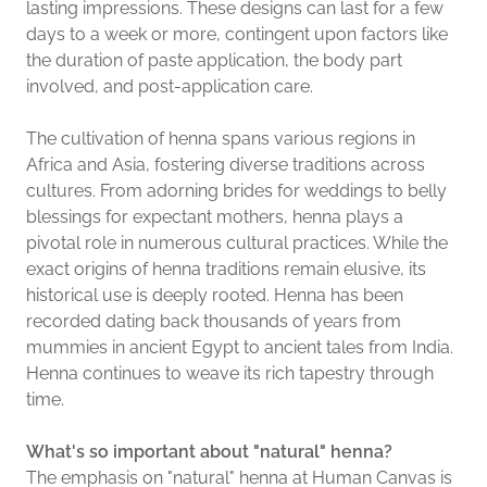
lasting impressions. These designs can last for a few
days to a week or more, contingent upon factors like
the duration of paste application, the body part
involved, and post-application care.
The cultivation of henna spans various regions in
Africa and Asia, fostering diverse traditions across
cultures. From adorning brides for weddings to belly
blessings for expectant mothers, henna plays a
pivotal role in numerous cultural practices. While the
exact origins of henna traditions remain elusive, its
historical use is deeply rooted. Henna has been
recorded dating back thousands of years from
mummies in ancient Egypt to ancient tales from India.
Henna continues to weave its rich tapestry through
time.
What's so important about "natural" henna?
The emphasis on "natural" henna at Human Canvas is