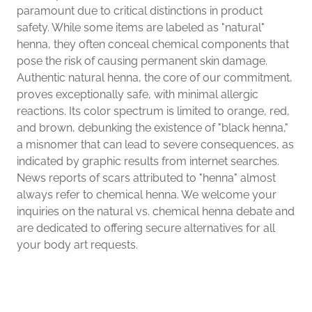
paramount due to critical distinctions in product
safety. While some items are labeled as "natural"
henna, they often conceal chemical components that
pose the risk of causing permanent skin damage.
Authentic natural henna, the core of our commitment,
proves exceptionally safe, with minimal allergic
reactions. Its color spectrum is limited to orange, red,
and brown, debunking the existence of "black henna,"
a misnomer that can lead to severe consequences, as
indicated by graphic results from internet searches.
News reports of scars attributed to "henna" almost
always refer to chemical henna. We welcome your
inquiries on the natural vs. chemical henna debate and
are dedicated to offering secure alternatives for all
your body art requests.