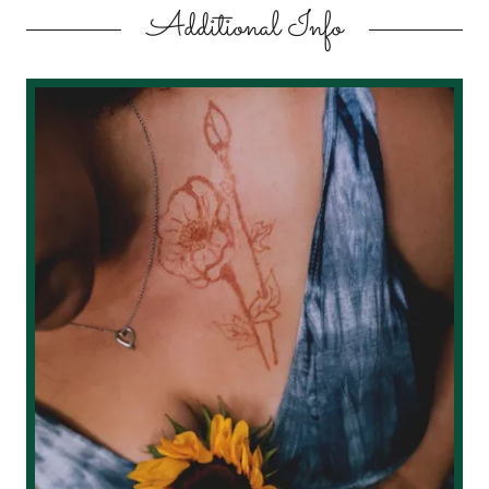
Additional Info