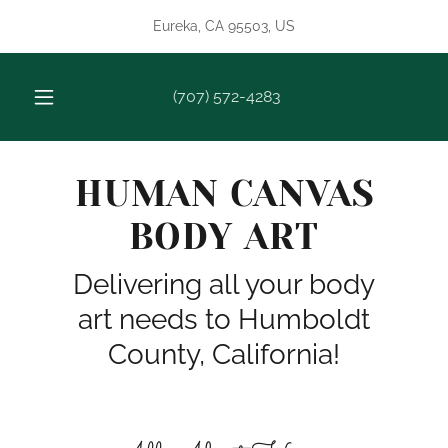
Eureka, CA 95503, US
(707) 572-4283
HUMAN CANVAS
BODY ART
Delivering all your body
art needs to Humboldt
County, California!