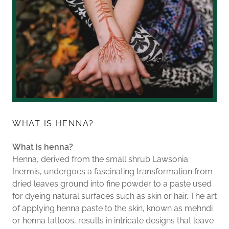
WHAT IS HENNA?
What is henna?
Henna, derived from the small shrub Lawsonia
Inermis, undergoes a fascinating transformation from
dried leaves ground into fine powder to a paste used
for dyeing natural surfaces such as skin or hair. The art
of applying henna paste to the skin, known as mehndi
or henna tattoos, results in intricate designs that leave