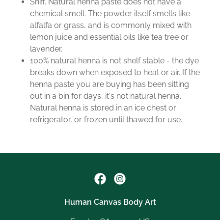
Sniff. Natural henna paste does not have a
chemical smell. The powder itself smells like
alfalfa or grass, and is commonly mixed with
lemon juice and essential oils like tea tree or
lavender.
100% natural henna is not shelf stable - the dye
breaks down when exposed to heat or air. If the
henna paste you are buying has been sitting
out in a bin for days, it's not natural henna.
Natural henna is stored in an ice chest or
refrigerator, or frozen until thawed for use.
Human Canvas Body Art