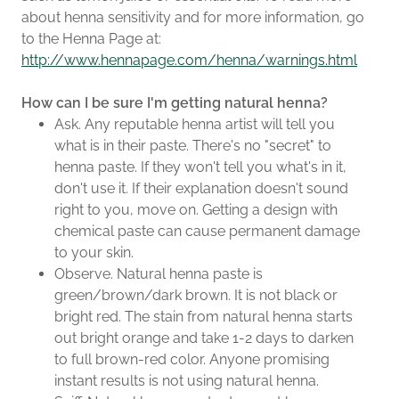
about henna sensitivity and for more information, go
to the Henna Page at:
http://www.hennapage.com/henna/warnings.html
How can I be sure I'm getting natural henna?
Ask. Any reputable henna artist will tell you
what is in their paste. There's no "secret" to
henna paste. If they won't tell you what's in it,
don't use it. If their explanation doesn't sound
right to you, move on. Getting a design with
chemical paste can cause permanent damage
to your skin.
Observe. Natural henna paste is
green/brown/dark brown. It is not black or
bright red. The stain from natural henna starts
out bright orange and take 1-2 days to darken
to full brown-red color. Anyone promising
instant results is not using natural henna.