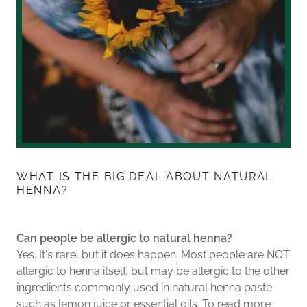
WHAT IS THE BIG DEAL ABOUT NATURAL
HENNA?
Can people be allergic to natural henna?
Yes. It's rare, but it does happen. Most people are NOT
allergic to henna itself, but may be allergic to the other
ingredients commonly used in natural henna paste
such as lemon juice or essential oils. To read more