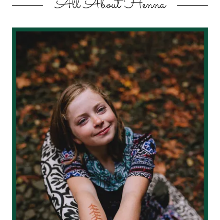
All About Henna